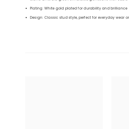
Plating: White gold plated for durability and brilliance
Design: Classic stud style, perfect for everyday wear 