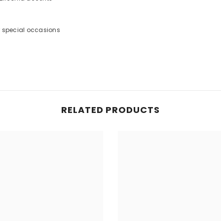
or special occasions
RELATED PRODUCTS