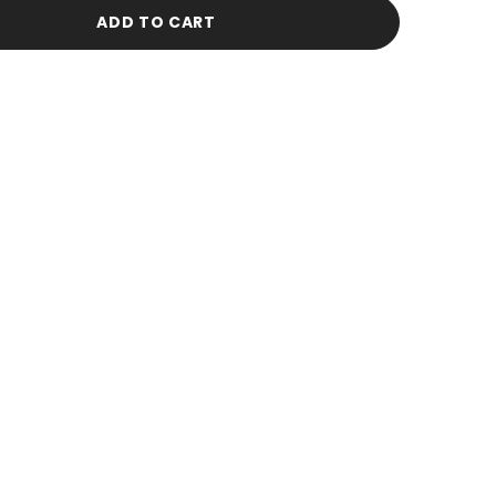
Green
Stud
ADD TO CART
Earrings