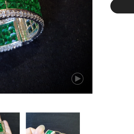
Green
Stud
Earrings