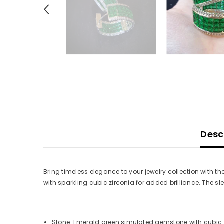
Desc
Bring timeless elegance to your jewelry collection with t
with sparkling cubic zirconia for added brilliance. The sl
Stone: Emerald green simulated gemstone with cubic 