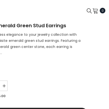
0
0
ite
Emerald Green Stud Earrings
ess elegance to your jewelry collection with
isite emerald green stud earrings. Featuring a
erald green center stone, each earring is
..
Increase
quantity
for
5.00
Erin
-
Emerald