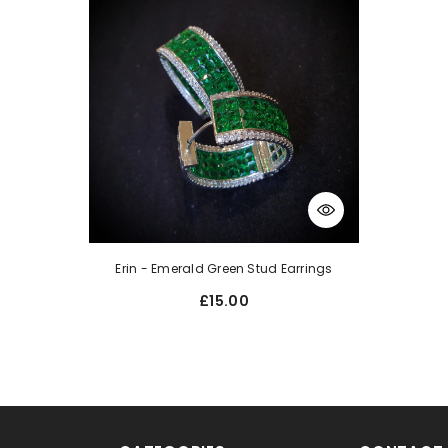
Erin - Emerald Green Stud Earrings
£15.00