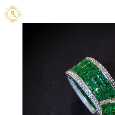
SKIP TO CONTENT