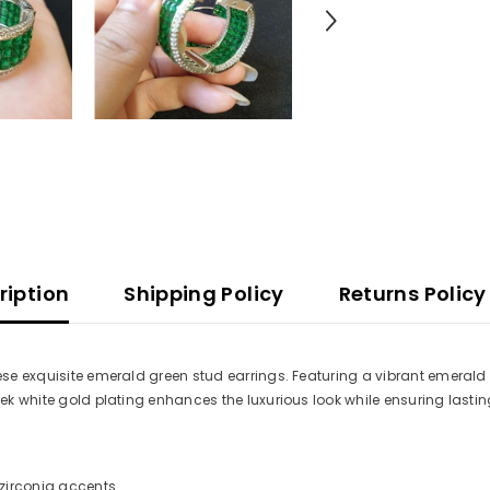
ription
Shipping Policy
Returns Policy
hese exquisite emerald green stud earrings. Featuring a vibrant emerald
eek white gold plating enhances the luxurious look while ensuring lastin
zirconia accents