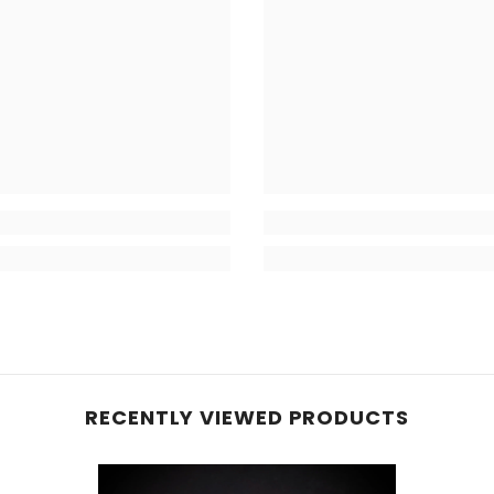
RECENTLY VIEWED PRODUCTS