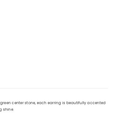
 green center stone, each earring is beautifully accented
g shine.